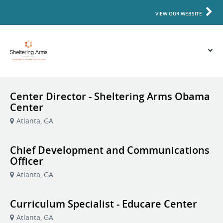
VIEW OUR WEBSITE
Center Director - Sheltering Arms Obama
Center
Atlanta, GA
Chief Development and Communications
Officer
Atlanta, GA
Curriculum Specialist - Educare Center
Atlanta, GA