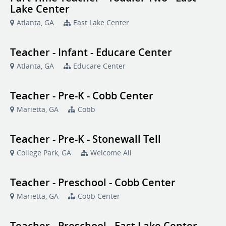
Lake Center
Atlanta, GA
East Lake Center
Teacher - Infant - Educare Center
Atlanta, GA
Educare Center
Teacher - Pre-K - Cobb Center
Marietta, GA
Cobb
Teacher - Pre-K - Stonewall Tell
College Park, GA
Welcome All
Teacher - Preschool - Cobb Center
Marietta, GA
Cobb Center
Teacher - Preschool - East Lake Center