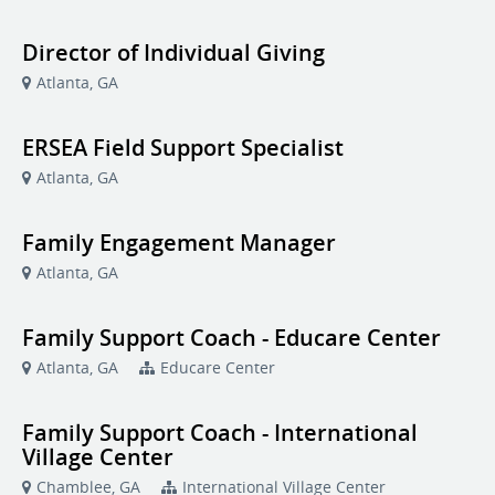
Director of Individual Giving
Atlanta, GA
ERSEA Field Support Specialist
Atlanta, GA
Family Engagement Manager
Atlanta, GA
Family Support Coach - Educare Center
Atlanta, GA
Educare Center
Family Support Coach - International
Village Center
Chamblee, GA
International Village Center