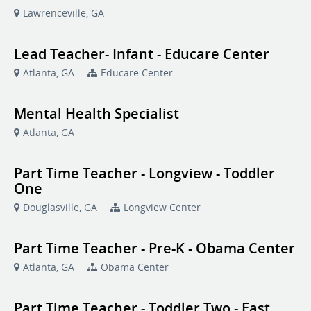
Lawrenceville, GA
Lead Teacher- Infant - Educare Center
Atlanta, GA
Educare Center
Mental Health Specialist
Atlanta, GA
Part Time Teacher - Longview - Toddler
One
Douglasville, GA
Longview Center
Part Time Teacher - Pre-K - Obama Center
Atlanta, GA
Obama Center
Part Time Teacher - Toddler Two - East