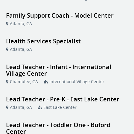
Family Support Coach - Model Center
Atlanta, GA
Health Services Specialist
Atlanta, GA
Lead Teacher - Infant - International
Village Center
Chamblee, GA
International Village Center
Lead Teacher - Pre-K - East Lake Center
Atlanta, GA
East Lake Center
Lead Teacher - Toddler One - Buford
Center