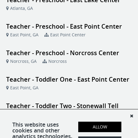
Atlanta, GA
Teacher - Preschool - East Point Center
East Point, GA
East Point Center
Teacher - Preschool - Norcross Center
Norcross, GA
Norcross
Teacher - Toddler One - East Point Center
East Point, GA
Teacher - Toddler Two - Stonewall Tell
Center
College Park, GA
Stonewall Tell
This website uses
ALLOW
cookies and other
analytics technologies.